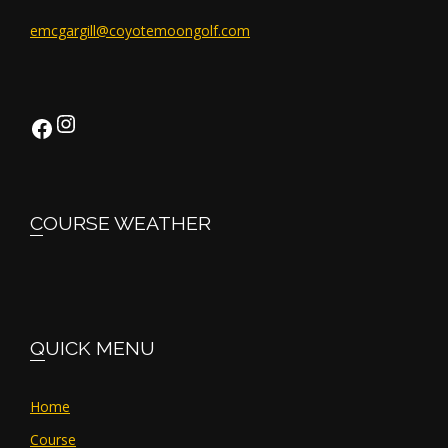
emcgargill@coyotemoongolf.com
Instagram
Facebook
COURSE WEATHER
QUICK MENU
Home
Course