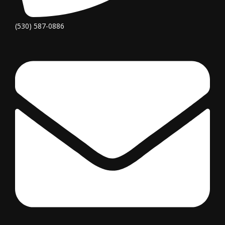
(530) 587-0886