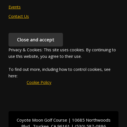
Events
Contact Us
Privacy & Cookies: This site uses cookies. By continuing to
use this website, you agree to their use.
To find out more, including how to control cookies, see
here:
		Cookie Policy	
Coyote Moon Golf Course | 10685 Northwoods
Blvd., Truckee, CA 96161 | (530) 587-0886