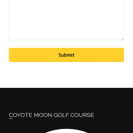
Submit
Footer
COYOTE MOON GOLF COURSE