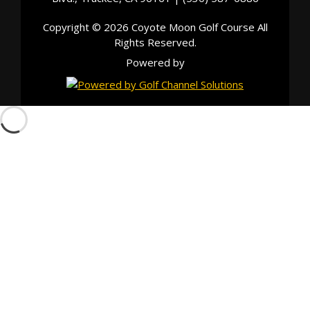
Copyright © 2026 Coyote Moon Golf Course All
Rights Reserved.
Powered by