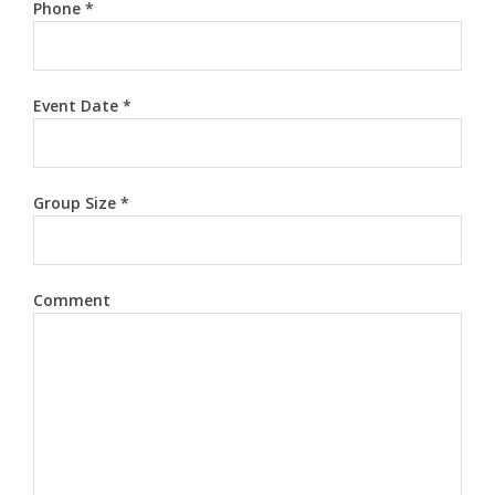
Phone
*
Event Date
*
Group Size
*
Comment