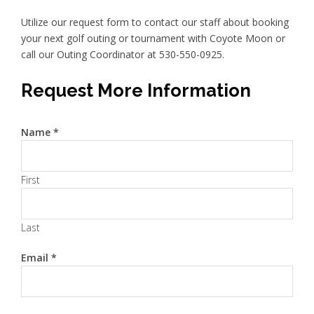
Utilize our request form to contact our staff about booking
your next golf outing or tournament with Coyote Moon or
call our Outing Coordinator at 530-550-0925.
Request More Information
Name
*
First
Last
Email
*