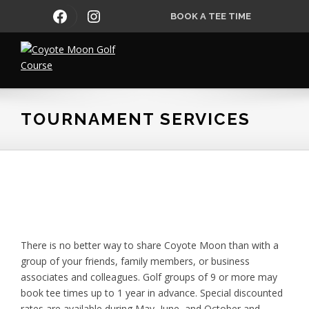
Skip
Skip
Skip
FACEBOOK
INSTAGRAM
BOOK A TEE TIME
to
to
to
primary
main
footer
navigation
content
Coyote
Moon
Golf
TOURNAMENT SERVICES
Course
There is no better way to share Coyote Moon than with a
group of your friends, family members, or business
associates and colleagues. Golf groups of 9 or more may
book tee times up to 1 year in advance. Special discounted
rates are available during May, June, and October and