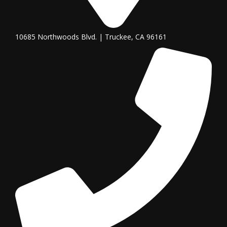
10685 Northwoods Blvd. | Truckee, CA 96161