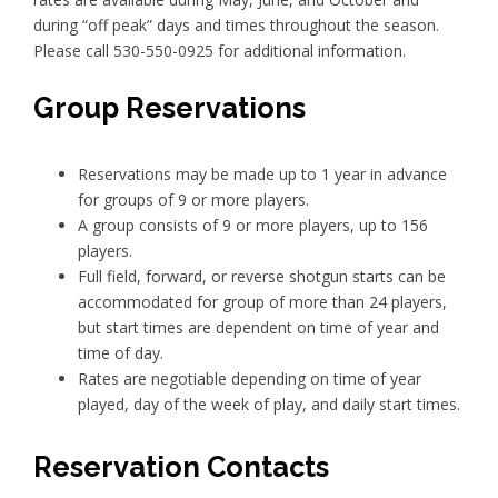
during “off peak” days and times throughout the season.
Please call 530-550-0925 for additional information.
Group Reservations
Reservations may be made up to 1 year in advance
for groups of 9 or more players.
A group consists of 9 or more players, up to 156
players.
Full field, forward, or reverse shotgun starts can be
accommodated for group of more than 24 players,
but start times are dependent on time of year and
time of day.
Rates are negotiable depending on time of year
played, day of the week of play, and daily start times.
Reservation Contacts